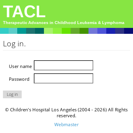
TACL
Therapeutic Advances in Childhood Leukemia & Lymphoma
Log in.
User name
Password
© Children's Hospital Los Angeles (2004 - 2026) All Rights
reserved.
Webmaster