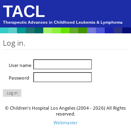
TACL
Therapeutic Advances in Childhood Leukemia & Lymphoma
Log in.
User name
Password
© Children's Hospital Los Angeles (2004 - 2026) All Rights
reserved.
Webmaster