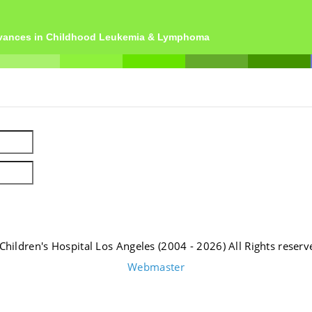
dvances in Childhood Leukemia & Lymphoma
Children's Hospital Los Angeles (2004 - 2026) All Rights reserv
Webmaster