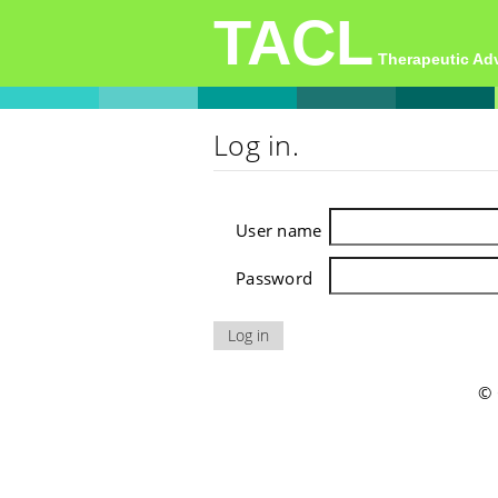
TACL
Therapeutic A
Log in.
User name
Password
© 