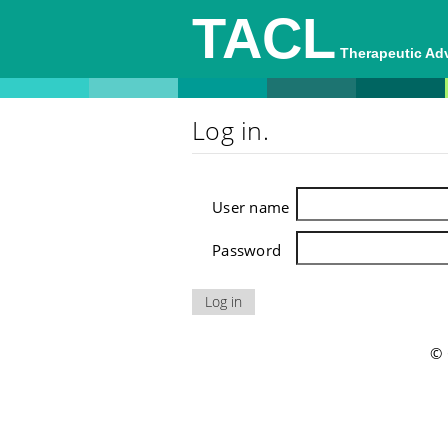
TACL
Therapeutic A
Log in.
User name
Password
© 