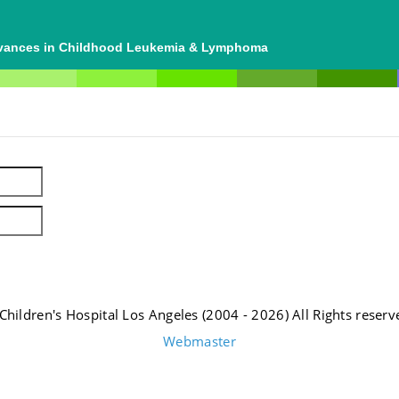
dvances in Childhood Leukemia & Lymphoma
Children's Hospital Los Angeles (2004 - 2026) All Rights reserv
Webmaster