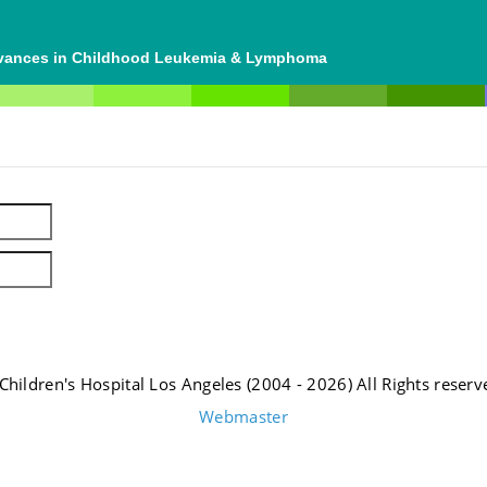
dvances in Childhood Leukemia & Lymphoma
Children's Hospital Los Angeles (2004 - 2026) All Rights reserv
Webmaster