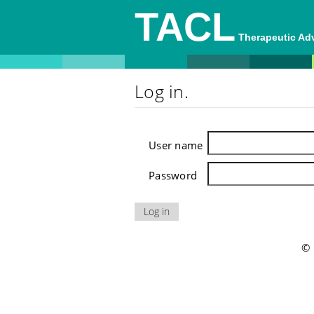
TACL
Therapeutic A
Log in.
User name
Password
© 