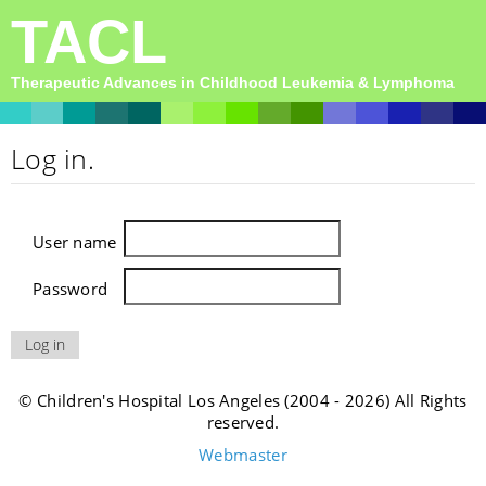
TACL
Therapeutic Advances in Childhood Leukemia & Lymphoma
Log in.
User name
Password
© Children's Hospital Los Angeles (2004 - 2026) All Rights
reserved.
Webmaster