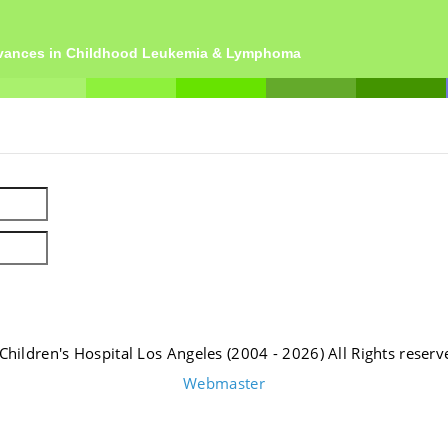
dvances in Childhood Leukemia & Lymphoma
Children's Hospital Los Angeles (2004 - 2026) All Rights reserv
Webmaster