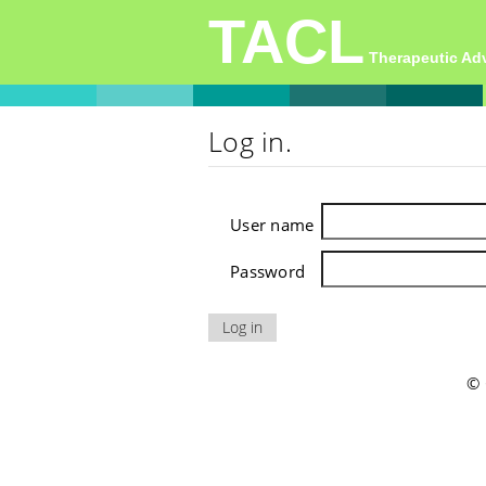
TACL
Therapeutic A
Log in.
User name
Password
© 