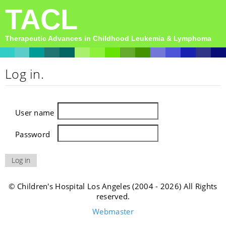
TACL
Therapeutic Advances in Childhood Leukemia & Lymphoma
Log in.
User name
Password
© Children's Hospital Los Angeles (2004 - 2026) All Rights
reserved.
Webmaster