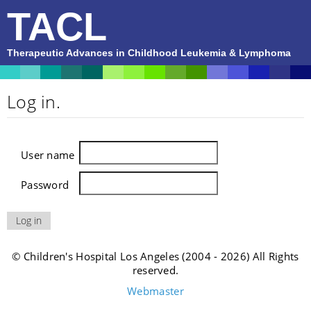
TACL
Therapeutic Advances in Childhood Leukemia & Lymphoma
Log in.
User name
Password
© Children's Hospital Los Angeles (2004 - 2026) All Rights
reserved.
Webmaster