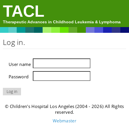
TACL
Therapeutic Advances in Childhood Leukemia & Lymphoma
Log in.
User name
Password
© Children's Hospital Los Angeles (2004 - 2026) All Rights
reserved.
Webmaster