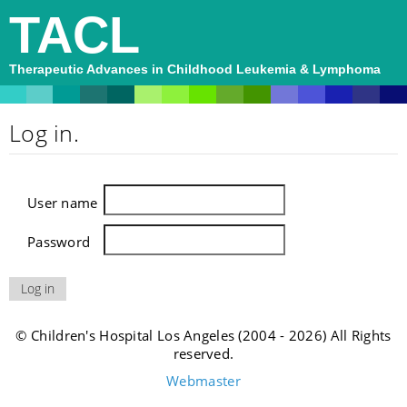
TACL
Therapeutic Advances in Childhood Leukemia & Lymphoma
Log in.
User name
Password
© Children's Hospital Los Angeles (2004 - 2026) All Rights
reserved.
Webmaster