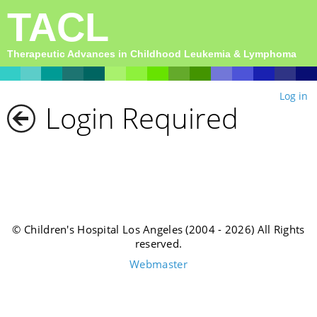
TACL
Therapeutic Advances in Childhood Leukemia & Lymphoma
Log in
Login Required
© Children's Hospital Los Angeles (2004 - 2026) All Rights
reserved.
Webmaster