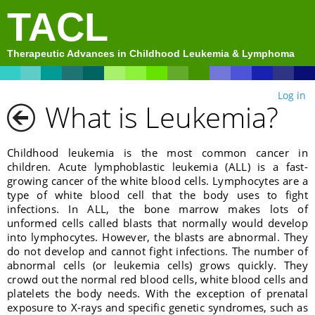
TACL
Therapeutic Advances in Childhood Leukemia & Lymphoma
Log in
What is Leukemia?
Childhood leukemia is the most common cancer in
children. Acute lymphoblastic leukemia (ALL) is a fast-
growing cancer of the white blood cells. Lymphocytes are a
type of white blood cell that the body uses to fight
infections. In ALL, the bone marrow makes lots of
unformed cells called blasts that normally would develop
into lymphocytes. However, the blasts are abnormal. They
do not develop and cannot fight infections. The number of
abnormal cells (or leukemia cells) grows quickly. They
crowd out the normal red blood cells, white blood cells and
platelets the body needs. With the exception of prenatal
exposure to X-rays and specific genetic syndromes, such as