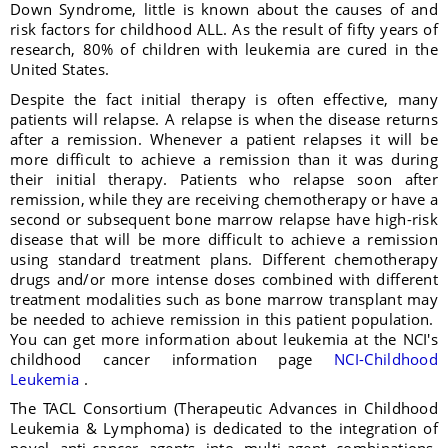
Down Syndrome, little is known about the causes of and
risk factors for childhood ALL. As the result of fifty years of
research, 80% of children with leukemia are cured in the
United States.
Despite the fact initial therapy is often effective, many
patients will relapse. A relapse is when the disease returns
after a remission. Whenever a patient relapses it will be
more difficult to achieve a remission than it was during
their initial therapy. Patients who relapse soon after
remission, while they are receiving chemotherapy or have a
second or subsequent bone marrow relapse have high-risk
disease that will be more difficult to achieve a remission
using standard treatment plans. Different chemotherapy
drugs and/or more intense doses combined with different
treatment modalities such as bone marrow transplant may
be needed to achieve remission in this patient population.
You can get more information about leukemia at the NCI's
childhood cancer information page
NCI-Childhood
Leukemia
.
The TACL Consortium (Therapeutic Advances in Childhood
Leukemia & Lymphoma) is dedicated to the integration of
novel anti-cancer agents into multi-agent combinations,