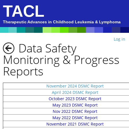
TACL
Therapeutic Advances in Childhood Leukemia & Lymphoma
Log in
Data Safety
Monitoring & Progress
Reports
November 2024 DSMC Report
April 2024 DSMC Report
October 2023 DSMC Report
May 2023 DSMC Report
Nov 2022 DSMC Report
May 2022 DSMC Report
November 2021 DSMC Report