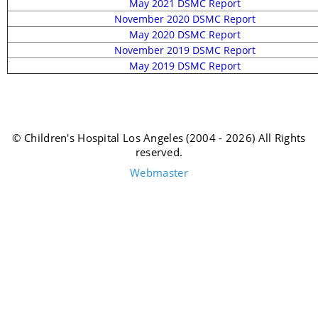
May 2021 DSMC Report
November 2020 DSMC Report
May 2020 DSMC Report
November 2019 DSMC Report
May 2019 DSMC Report
© Children's Hospital Los Angeles (2004 - 2026) All Rights
reserved.
Webmaster