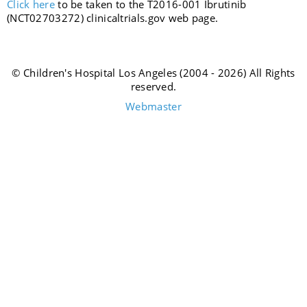
Click
here
to be taken to the T2016-001 Ibrutinib
(NCT02703272) clinicaltrials.gov web page.
© Children's Hospital Los Angeles (2004 - 2026) All Rights
reserved.
Webmaster