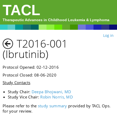
TACL
Therapeutic Advances in Childhood Leukemia & Lymphoma
Log in
T2016-001
(Ibrutinib)
Protocol Opened: 02-12-2016
Protocol Closed: 08-06-2020
Study Contacts
Study Chair:
Deepa Bhojwani, MD
Study Vice Chair:
Robin Norris, MD
Please refer to the
study summary
provided by TACL Ops.
for your review.