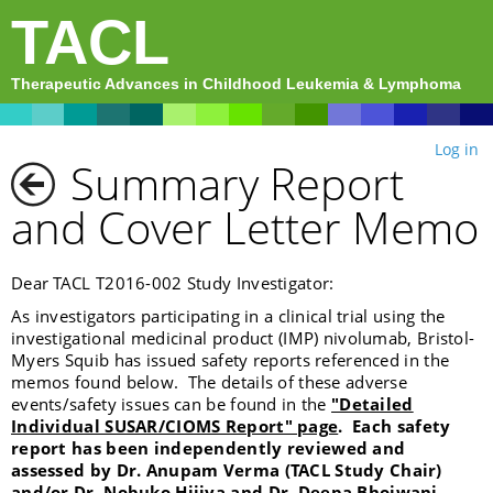
TACL
Therapeutic Advances in Childhood Leukemia & Lymphoma
Log in
Summary Report
and Cover Letter Memo
Dear TACL T2016-002 Study Investigator:
As investigators participating in a clinical trial using the
investigational medicinal product (IMP) nivolumab, Bristol-
Myers Squib has issued safety reports referenced in the
memos found below. The details of these adverse
events/safety issues can be found in the
"Detailed
Individual SUSAR/CIOMS Report" page
. Each safety
report has been independently reviewed and
assessed by Dr. Anupam Verma (TACL Study Chair)
and/or Dr. Nobuko Hijiya and Dr. Deepa Bhojwani