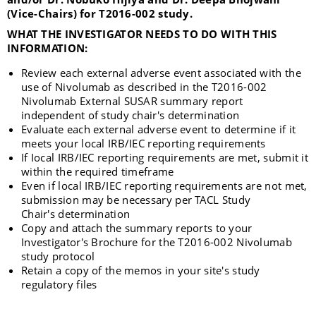
(Vice-Chairs) for T2016-002 study.
WHAT THE INVESTIGATOR NEEDS TO DO WITH THIS
INFORMATION:
Review each external adverse event associated with the
use of Nivolumab as described in the T2016-002
Nivolumab External SUSAR summary report
independent of study chair's determination
Evaluate each external adverse event to determine if it
meets your local IRB/IEC reporting requirements
If Iocal IRB/IEC reporting requirements are met, submit it
within the required timeframe
Even if local IRB/IEC reporting requirements are not met,
submission may be necessary per TACL Study
Chair's determination
Copy and attach the summary reports to your
Investigator's Brochure for the T2016-002 Nivolumab
study protocol
Retain a copy of the memos in your site's study
regulatory files