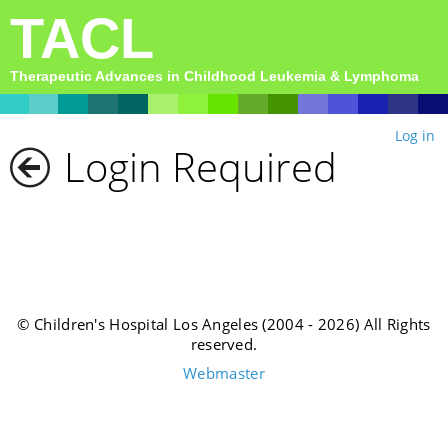
TACL
Therapeutic Advances in Childhood Leukemia & Lymphoma
Log in
Login Required
© Children's Hospital Los Angeles (2004 - 2026) All Rights
reserved.
Webmaster