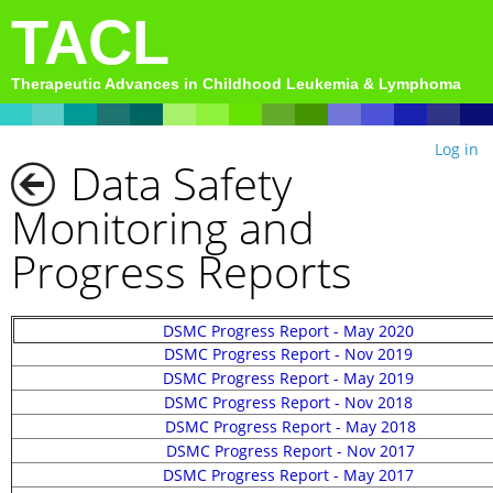
TACL
Therapeutic Advances in Childhood Leukemia & Lymphoma
Log in
Data Safety
Monitoring and
Progress Reports
DSMC Progress Report - May 2020
DSMC Progress Report - Nov
2019
DSMC Progress Report -
May 2019
DSMC Progress Report - Nov 201
8
DSMC Progress Report - May 2018
DSMC Progress Report - Nov 2017
DSMC Progress Report - May 2017