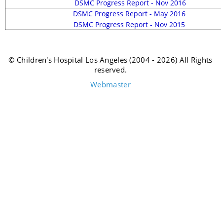
DSMC Progress Report - Nov 2016
DSMC Progress Report - May 2016
DSMC Progress Report - Nov 2015
© Children's Hospital Los Angeles (2004 - 2026) All Rights
reserved.
Webmaster