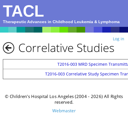
TACL
Therapeutic Advances in Childhood Leukemia & Lymphoma
Log in
Correlative Studies
T2016-003 MRD Specimen Transmitt
T2016-003 Correlative Study Specimen Tra
© Children's Hospital Los Angeles (2004 - 2026) All Rights
reserved.
Webmaster