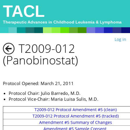
TACL
Therapeutic Advances in Childhood Leukemia & Lymphoma
Log in
T2009-012
(Panobinostat)
Protocol Opened: March 21, 2011
Protocol Chair: Julio Barredo, M.D.
Protocol Vice-Chair: Maria Luisa Sulis, M.D.
T2009-012 Protocol Amendment #5 (clean)
T2009-012 Protocol Amendment #5 (tracked)
Amendment #5 Summary of Changes
Amendment #5 Sample Consent