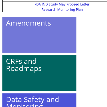
FDA IND Study May Proceed Letter
Research Monitoring Plan
Amendments
CRFs and
Roadmaps
Data Safety and
Monitoring