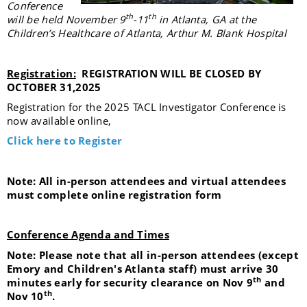
Conference
th
th
will be held November 9
-11
in Atlanta, GA at the
Children’s Healthcare of Atlanta, Arthur M. Blank Hospital
Registration:
REGISTRATION WILL BE CLOSED BY
OCTOBER 31,2025
Registration for the 2025 TACL Investigator Conference is
now available online,
Click here to Register
Note: All in-person attendees and virtual attendees
must complete online registration form
Conference Agenda and Times
Note: Please note that all in-person attendees (except
Emory and Children's Atlanta staff) must arrive 30
th
minutes early for security clearance on Nov 9
and
th
Nov 10
.