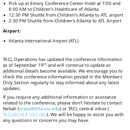
Pick up at Emory Conference Center Hotel at 7:00 and
8:00 AM to Children's Healthcare of Atlanta
12:30 PM Shuttle from Children's Atlanta to ATL airport
2:30 PM Shuttle from Children's Atlanta to ATL Airport
Airport:
Atlanta International Airport
(ATL)
TACL Operations has updated the conference information
th
as of September 19
and will continue to update as
additional details become available. We encourage you to
check the conference information posted in the Members
Only Section regularly to stay informed about any latest
updates.
If you require any additional information or assistance
related to the conference, please don't hesitate to contact
Nehah (
nraza@chla.usc.edu
) or TACL central inbox (
TACL@CHLA.USC.edu
). We will be happy to assist you with
any questions or concerns you may have.