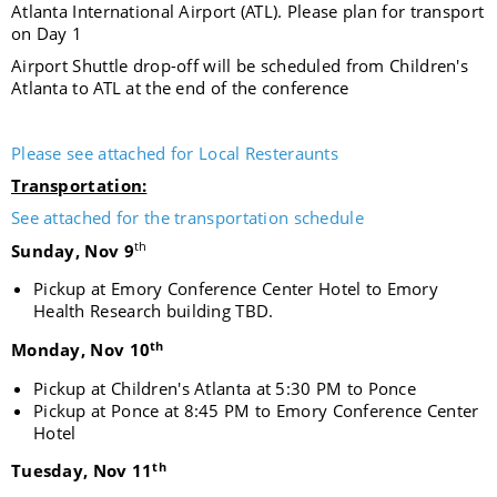
Atlanta International Airport (ATL). Please plan for transport
on Day 1
Airport Shuttle drop-off will be scheduled from Children's
Atlanta to ATL at the end of the conference
Please see attached for Local Resteraunts
Transportation:
See attached for the transportation schedule
th
Sunday, Nov 9
Pickup at
Emory Conference Center Hotel to Emory
Health Research building TBD.
th
Monday, Nov 10
Pickup at Children's Atlanta at 5:30 PM to Ponce
Pickup at Ponce at 8:45 PM to Emory Conference Center
Hotel
th
Tuesday, Nov 11