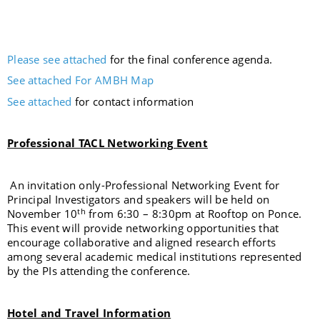
Please see attached
for the final conference agenda.
See attached For AMBH Map
See attached
for contact information
Professional TACL Networking Event
An invitation only-Professional Networking Event for
Principal Investigators and speakers will be held on
th
November 10
from 6:30 – 8:30pm at Rooftop on Ponce.
This event will provide networking opportunities that
encourage collaborative and aligned research efforts
among several academic medical institutions represented
by the PIs attending the conference.
Hotel and Travel Information