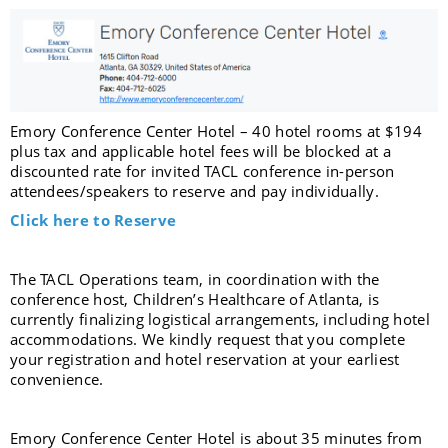
Emory Conference Center Hotel – 40 hotel rooms at $194
plus tax and applicable hotel fees will be blocked at a
discounted rate for invited TACL conference in-person
attendees/speakers to reserve and pay individually.
Click here to Reserve
The TACL Operations team, in coordination with the
conference host, Children’s Healthcare of Atlanta, is
currently finalizing logistical arrangements, including hotel
accommodations. We kindly request that you complete
your registration and hotel reservation at your earliest
convenience.
Emory Conference Center Hotel is about 35 minutes from