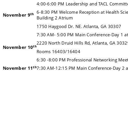
4:00-6:00 PM Leadership and TACL Committ
6-8:30 PM Welcome Reception at Health Sci
th
November 9
Building 2 Atrium
1750 Haygood Dr. NE. Atlanta, GA 30307
7:30 AM- 5:00 PM Main Conference-Day 1 at 
2220 North Druid Hills Rd, Atlanta, GA 3032
th
November 10
Rooms 16403/16404
6:30 -8:00 PM Professional Networking Mee
th
November 11
7:30 AM-12:15 PM Main Conference-Day 2 at 