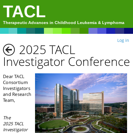
TACL
Therapeutic Advances in Childhood Leukemia & Lymphoma
Log in
2025 TACL
Investigator Conference
Dear TACL
Consortium
Investigators
and Research
Team,
The
2025 TACL
Investigator