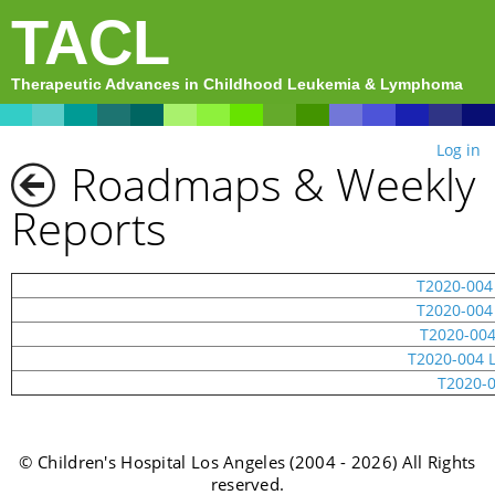
TACL
Therapeutic Advances in Childhood Leukemia & Lymphoma
Log in
Roadmaps & Weekly
Reports
T2020-004
T2020-004
T2020-004
T2020-004 
T2020-0
© Children's Hospital Los Angeles (2004 - 2026) All Rights
reserved.