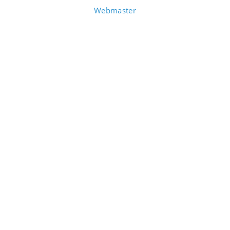
Webmaster