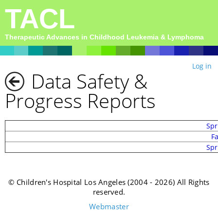
TACL
Therapeutic Advances in Childhood Leukemia & Lymphoma
Log in
Data Safety &
Progress Reports
Spr
F
Spr
© Children's Hospital Los Angeles (2004 - 2026) All Rights
reserved.
Webmaster