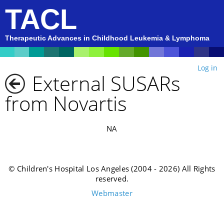
TACL
Therapeutic Advances in Childhood Leukemia & Lymphoma
Log in
External SUSARs
from Novartis
NA
© Children's Hospital Los Angeles (2004 - 2026) All Rights
reserved.
Webmaster